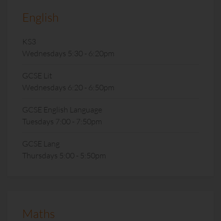
English
KS3
Wednesdays 5:30 - 6:20pm
GCSE Lit
Wednesdays 6:20 - 6:50pm
GCSE English Language
Tuesdays 7:00 - 7:50pm
GCSE Lang
Thursdays 5:00 - 5:50pm
Maths