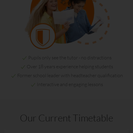
Pupils only see the tutor - no distractions
Over 18 years experience helping students
Former school leader with headteacher qualification
Interactive and engaging lessons
Our Current Timetable