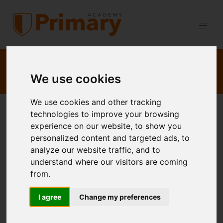
Refer a Friend:
Book as normal
, then refer a friend and get
50% back
— refer two and your sessions are
FREE
.
Details &
We use cookies
Terms
We use cookies and other tracking
technologies to improve your browsing
Expert Maths and English Tutoring for
experience on our website, to show you
GCSE, KS3 & KS2
personalized content and targeted ads, to
analyze our website traffic, and to
Personalised
learning delivered by an expert
understand where our visitors are coming
teacher
from.
Highly Qualified Teacher: BSc, PGCE, QTS, NPQH
I agree
Change my preferences
Enhanced DBS Checked