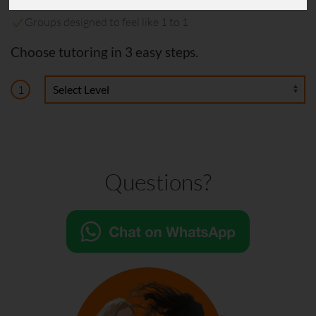
Helped hundreds of students
Groups designed to feel like 1 to 1
Choose tutoring in 3 easy steps.
1
Questions?