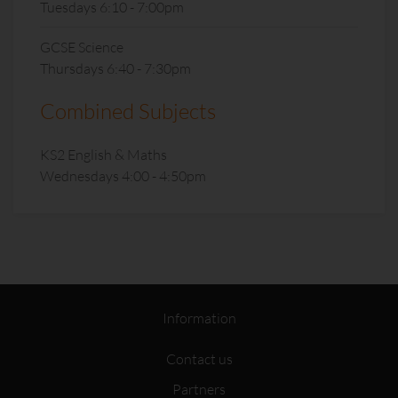
Tuesdays 6:10 - 7:00pm
GCSE Science
Thursdays 6:40 - 7:30pm
Combined Subjects
KS2 English & Maths
Wednesdays 4:00 - 4:50pm
Information
Contact us
Partners