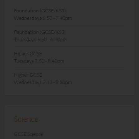
Foundation (GCSE/KS3)
Wednesdays 6:50 - 7:40pm
Foundation (GCSE/KS3)
Thursdays 5:50 - 6:40pm
Higher GCSE
Tuesdays 7:50 - 8:40pm
Higher GCSE
Wednesdays 7:40 - 8:30pm
Science
GCSE Science