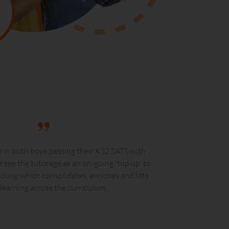
 in both boys passing their KS2 SATS with
 see the tutorage as an on-going 'top up' to
ooling which consolidates, enriches and lifts
 learning across the curriculum.