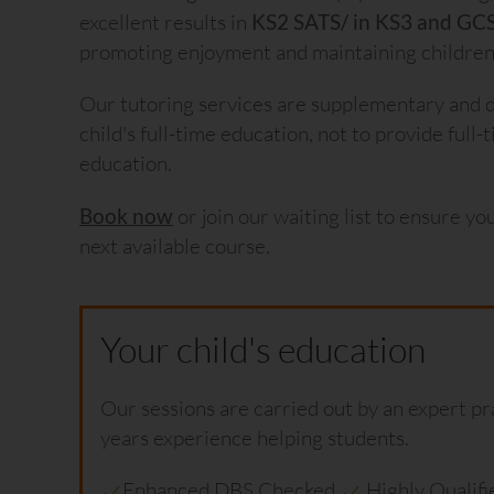
excellent results in
KS2 SATS/ in KS3 and GC
promoting enjoyment and maintaining children’
Our tutoring services are supplementary and 
child's full-time education, not to provide full
education.
Book now
or join our waiting list to ensure yo
next available course.
Your child's education
Our sessions are carried out by an expert pr
years experience helping students.
Enhanced DBS Checked
Highly Qualif