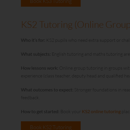
Book KS3 Tutoring
KS2 Tutoring (Online Group
Who it’s for:
KS2 pupils who need extra support or chall
What subjects:
English tutoring and maths tutoring are 
How lessons work:
Online group tutoring in groups with
experience (class teacher, deputy head and qualified 
What outcomes to expect:
Stronger foundations in rea
feedback.
How to get started:
Book your
KS2 online tutoring
plac
Book KS2 Tutoring