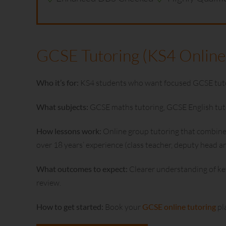
GCSE Tutoring (KS4 Online
Who it’s for:
KS4 students who want focused GCSE tutori
What subjects:
GCSE maths tutoring, GCSE English tutor
How lessons work:
Online group tutoring that combines 
over 18 years’ experience (class teacher, deputy head 
What outcomes to expect:
Clearer understanding of ke
review.
How to get started:
Book your
GCSE online tutoring
pl