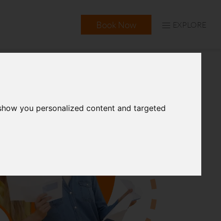
Book Now
EXPLORE
 show you personalized content and targeted