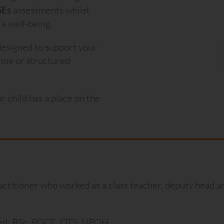
SEs
assessments whilst
s well-being.
designed to support your
-time or structured
ur child has a place on the
actitioner who worked as a class teacher, deputy head an
ied: BSc, PGCE, QTS, NPQH