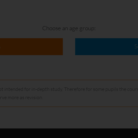
Choose an age group:
S
s
t intended for in-depth study. Therefore for some pupils the cours
ve more as revision.