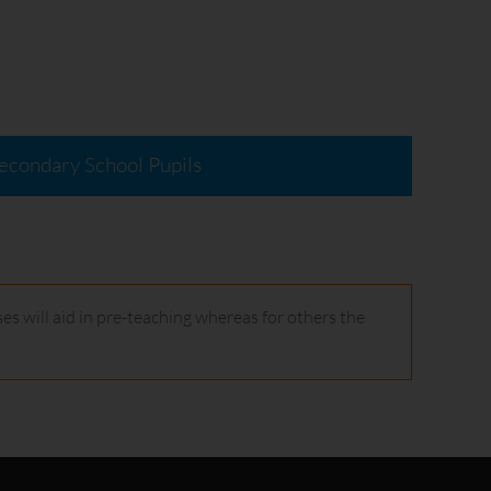
econdary School Pupils
es will aid in pre-teaching whereas for others the