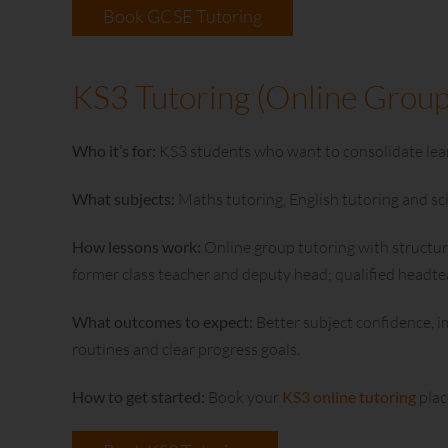
Book GCSE Tutoring
KS3 Tutoring (Online Group
Who it’s for:
KS3 students who want to consolidate lear
What subjects:
Maths tutoring, English tutoring and sc
How lessons work:
Online group tutoring with structur
former class teacher and deputy head; qualified headt
What outcomes to expect:
Better subject confidence, i
routines and clear progress goals.
How to get started:
Book your
KS3 online tutoring
plac