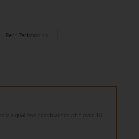
Read Testimonials
d is a qualified headteacher with over 18