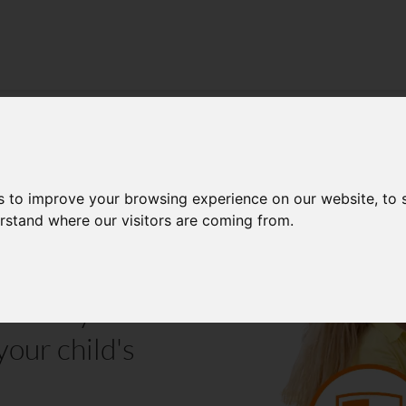
E (KS4)
s to improve your browsing experience on our website, to
erstand where our visitors are coming from.
vered by an
your child's