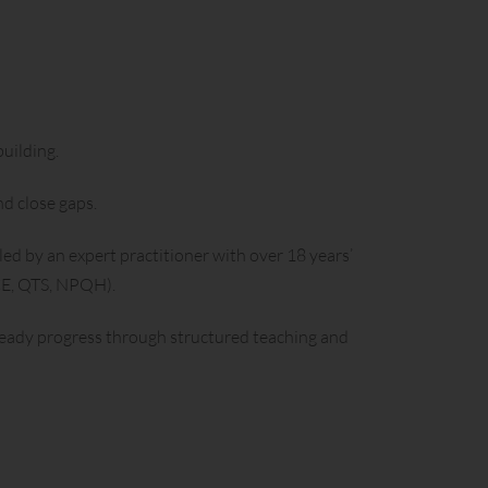
uilding.
nd close gaps.
led by an expert practitioner with over 18 years’
GCE, QTS, NPQH).
teady progress through structured teaching and