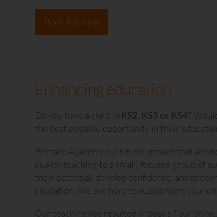
Book Tutoring
Enhancing education
Do you have a child in
KS2, KS3 or KS4?
Would 
the best possible opportunity in their educatio
Our children genuinely look forward t
Primary Academy runs tutor groups that are de
Professionalism, expert preparatio
quality teaching to a small, focused group of p
enriched our boy's learning; they hav
their potential, develop confidence, and prepar
significantly lifted their grades sin
education. We are here to supplement your chil
tutoring.
Our teaching has resulted in pupils flourishing