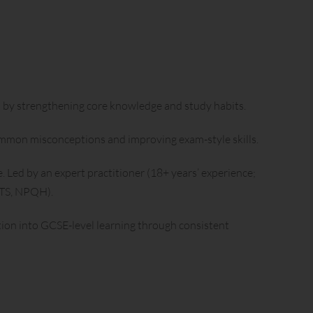
 by strengthening core knowledge and study habits.
common misconceptions and improving exam-style skills.
Led by an expert practitioner (18+ years’ experience;
QTS, NPQH).
tion into GCSE-level learning through consistent