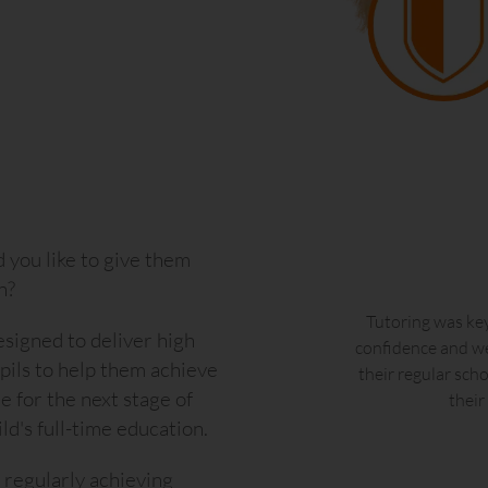
you like to give them
n?
o their tuition sessions.
Tutoring was key
signed to deliver high
n and warm approach has
confidence and we
upils to help them achieve
e grown in confidence and
their regular sch
e for the next stage of
ce we invested in expert
their
d's full-time education.
, regularly achieving