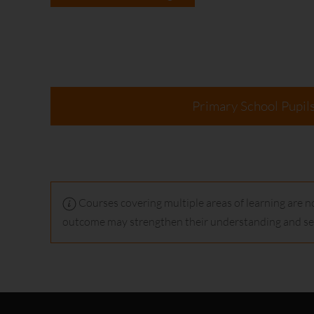
Primary School Pupil
Courses covering multiple areas of learning are no
outcome may strengthen their understanding and ser