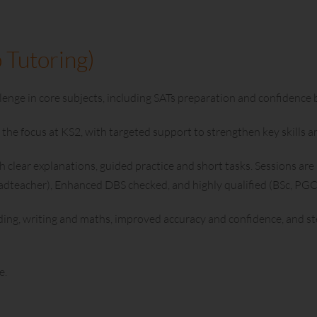
 Tutoring)
enge in core subjects, including SATs preparation and confidence b
the focus at KS2, with targeted support to strengthen key skills a
 clear explanations, guided practice and short tasks. Sessions are 
headteacher), Enhanced DBS checked, and highly qualified (BSc, P
ding, writing and maths, improved accuracy and confidence, and s
e.