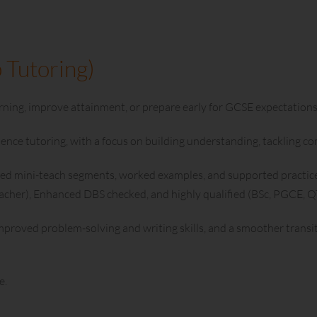
 Tutoring)
ning, improve attainment, or prepare early for GCSE expectations
ience tutoring, with a focus on building understanding, tackling 
ed mini-teach segments, worked examples, and supported practice. 
eacher), Enhanced DBS checked, and highly qualified (BSc, PGCE, 
mproved problem-solving and writing skills, and a smoother transi
e.