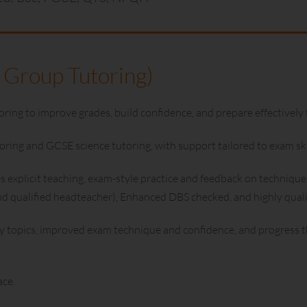
 Group Tutoring)
ng to improve grades, build confidence, and prepare effectively 
ing and GCSE science tutoring, with support tailored to exam skil
explicit teaching, exam-style practice and feedback on technique.
and qualified headteacher), Enhanced DBS checked, and highly qua
y topics, improved exam technique and confidence, and progress th
ace.