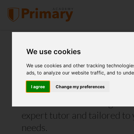
We use cookies
KS2, KS3 and GCS
We use cookies and other tracking technologie
Tutoring
ads, to analyze our website traffic, and to und
I agree
Change my preferences
Individualised learning deli
expert tutor and tailored to 
needs.