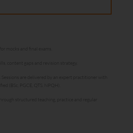
for mocks and final exams.
ls, content gaps and revision strategy.
 Sessions are delivered by an expert practitioner with
lified (BSc, PGCE, QTS, NPQH).
rough structured teaching, practice and regular